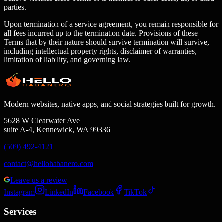
parties.
Upon termination of a service agreement, you remain responsible for
all fees incurred up to the termination date. Provisions of these
Terms that by their nature should survive termination will survive,
including intellectual property rights, disclaimer of warranties,
limitation of liability, and governing law.
Modern websites, native apps, and social strategies built for growth.
5628 W Clearwater Ave
suite A-4, Kennewick, WA 99336
(509) 492-4121
contact@hellohabanero.com
Leave us a review
Instagram
LinkedIn
Facebook
TikTok
Services