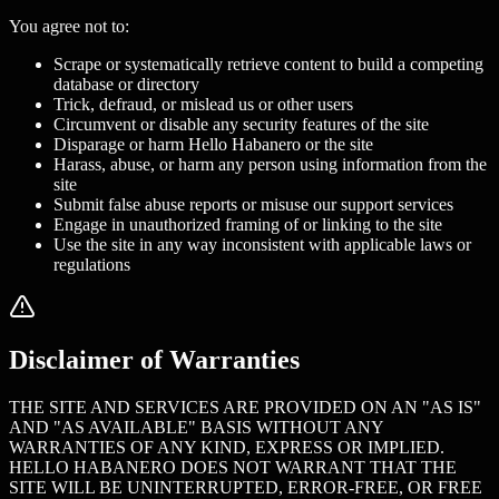
You agree not to:
Scrape or systematically retrieve content to build a competing
database or directory
Trick, defraud, or mislead us or other users
Circumvent or disable any security features of the site
Disparage or harm Hello Habanero or the site
Harass, abuse, or harm any person using information from the
site
Submit false abuse reports or misuse our support services
Engage in unauthorized framing of or linking to the site
Use the site in any way inconsistent with applicable laws or
regulations
Disclaimer of Warranties
THE SITE AND SERVICES ARE PROVIDED ON AN "AS IS"
AND "AS AVAILABLE" BASIS WITHOUT ANY
WARRANTIES OF ANY KIND, EXPRESS OR IMPLIED.
HELLO HABANERO DOES NOT WARRANT THAT THE
SITE WILL BE UNINTERRUPTED, ERROR-FREE, OR FREE