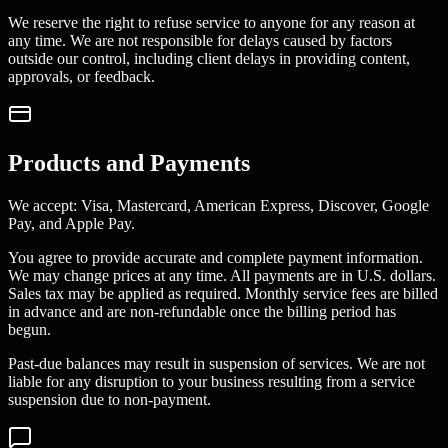
We reserve the right to refuse service to anyone for any reason at
any time. We are not responsible for delays caused by factors
outside our control, including client delays in providing content,
approvals, or feedback.
Products and Payments
We accept: Visa, Mastercard, American Express, Discover, Google
Pay, and Apple Pay.
You agree to provide accurate and complete payment information.
We may change prices at any time. All payments are in U.S. dollars.
Sales tax may be applied as required. Monthly service fees are billed
in advance and are non-refundable once the billing period has
begun.
Past-due balances may result in suspension of services. We are not
liable for any disruption to your business resulting from a service
suspension due to non-payment.