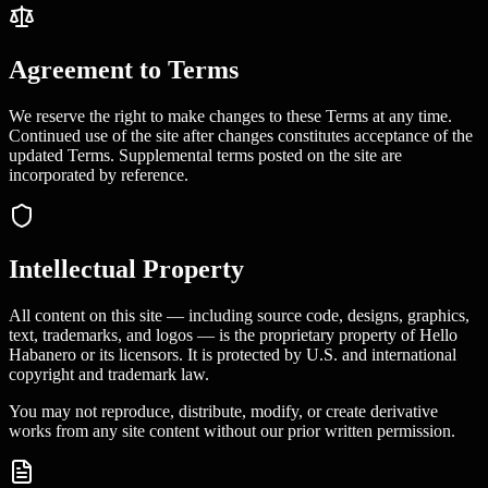
Agreement to Terms
We reserve the right to make changes to these Terms at any time.
Continued use of the site after changes constitutes acceptance of the
updated Terms. Supplemental terms posted on the site are
incorporated by reference.
Intellectual Property
All content on this site — including source code, designs, graphics,
text, trademarks, and logos — is the proprietary property of Hello
Habanero or its licensors. It is protected by U.S. and international
copyright and trademark law.
You may not reproduce, distribute, modify, or create derivative
works from any site content without our prior written permission.