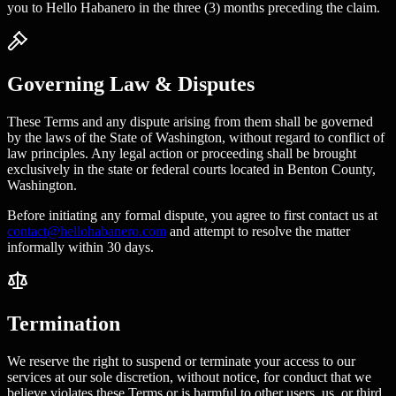
you to Hello Habanero in the three (3) months preceding the claim.
Governing Law & Disputes
These Terms and any dispute arising from them shall be governed
by the laws of the State of Washington, without regard to conflict of
law principles. Any legal action or proceeding shall be brought
exclusively in the state or federal courts located in Benton County,
Washington.
Before initiating any formal dispute, you agree to first contact us at
contact@hellohabanero.com
and attempt to resolve the matter
informally within 30 days.
Termination
We reserve the right to suspend or terminate your access to our
services at our sole discretion, without notice, for conduct that we
believe violates these Terms or is harmful to other users, us, or third