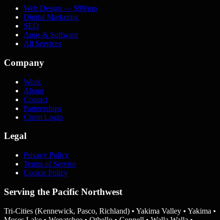
Web Design
— $99/mo
Digital Marketing
SEO
Apps & Software
All Services
Company
Work
About
Contact
Partnerships
Client Login
Legal
Privacy Policy
Terms of Service
Cookie Policy
Serving the Pacific Northwest
Tri-Cities (Kennewick, Pasco, Richland) • Yakima Valley • Yakima •
Moses Lake • Wenatchee • Othello • Connell • Walla Walla •