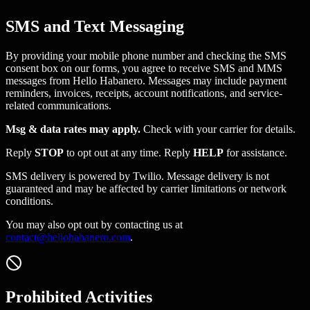
SMS and Text Messaging
By providing your mobile phone number and checking the SMS
consent box on our forms, you agree to receive SMS and MMS
messages from Hello Habanero. Messages may include payment
reminders, invoices, receipts, account notifications, and service-
related communications.
Msg & data rates may apply.
Check with your carrier for details.
Reply
STOP
to opt out at any time. Reply
HELP
for assistance.
SMS delivery is powered by Twilio. Message delivery is not
guaranteed and may be affected by carrier limitations or network
conditions.
You may also opt out by contacting us at
contact@hellohabanero.com
.
Prohibited Activities