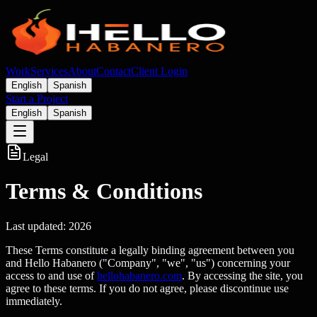
Work
Services
About
Contact
Client Login
English
Spanish
Start a Project
English
Spanish
Legal
Terms & Conditions
Last updated:
2026
These Terms constitute a legally binding agreement between you
and Hello Habanero ("Company", "we", "us") concerning your
access to and use of
hellohabanero.com
. By accessing the site, you
agree to these terms. If you do not agree, please discontinue use
immediately.