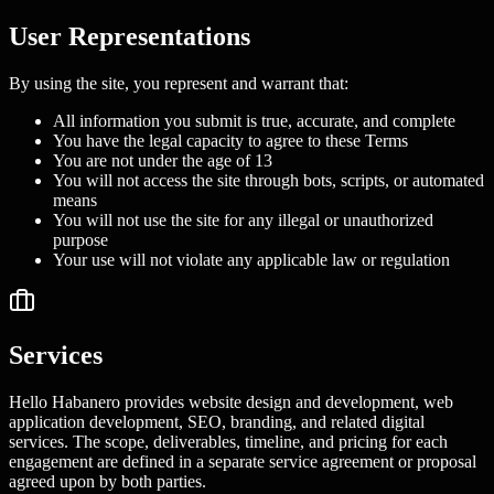
User Representations
By using the site, you represent and warrant that:
All information you submit is true, accurate, and complete
You have the legal capacity to agree to these Terms
You are not under the age of 13
You will not access the site through bots, scripts, or automated
means
You will not use the site for any illegal or unauthorized
purpose
Your use will not violate any applicable law or regulation
Services
Hello Habanero provides website design and development, web
application development, SEO, branding, and related digital
services. The scope, deliverables, timeline, and pricing for each
engagement are defined in a separate service agreement or proposal
agreed upon by both parties.