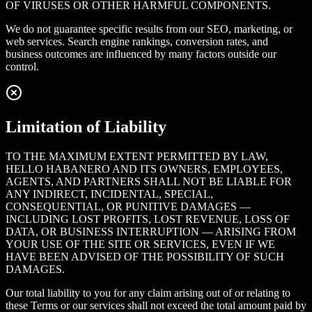
OF VIRUSES OR OTHER HARMFUL COMPONENTS.
We do not guarantee specific results from our SEO, marketing, or
web services. Search engine rankings, conversion rates, and
business outcomes are influenced by many factors outside our
control.
Limitation of Liability
TO THE MAXIMUM EXTENT PERMITTED BY LAW,
HELLO HABANERO AND ITS OWNERS, EMPLOYEES,
AGENTS, AND PARTNERS SHALL NOT BE LIABLE FOR
ANY INDIRECT, INCIDENTAL, SPECIAL,
CONSEQUENTIAL, OR PUNITIVE DAMAGES —
INCLUDING LOST PROFITS, LOST REVENUE, LOSS OF
DATA, OR BUSINESS INTERRUPTION — ARISING FROM
YOUR USE OF THE SITE OR SERVICES, EVEN IF WE
HAVE BEEN ADVISED OF THE POSSIBILITY OF SUCH
DAMAGES.
Our total liability to you for any claim arising out of or relating to
these Terms or our services shall not exceed the total amount paid by